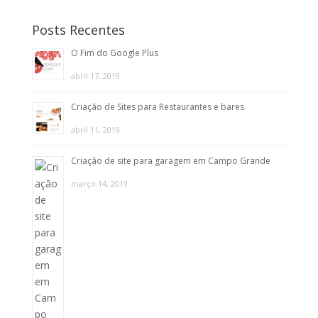
Posts Recentes
O Fim do Google Plus
abril 17, 2019
Criação de Sites para Restaurantes e bares
abril 11, 2019
Criação de site para garagem em Campo Grande
março 14, 2019