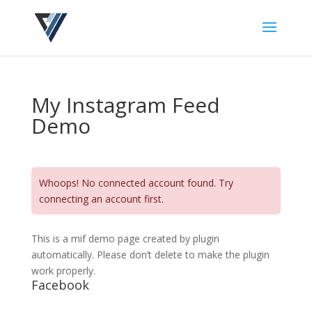
My Instagram Feed
Demo
Whoops! No connected account found. Try
connecting an account first.
This is a mif demo page created by plugin
automatically. Please don’t delete to make the plugin
work properly.
Facebook